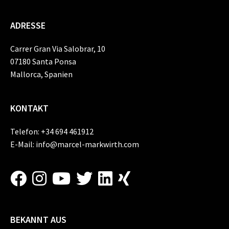
ADRESSE
Carrer Gran Via Salobrar, 10
07180 Santa Ponsa
Mallorca, Spanien
KONTAKT
Telefon:
+34 694 461912
E-Mail:
info@marcel-markwirth.com
BEKANNT AUS