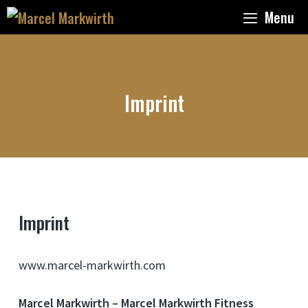
Skip
Menu
to
content
Imprint
Imprint
www.marcel-markwirth.com
Marcel Markwirth – Marcel Markwirth Fitness