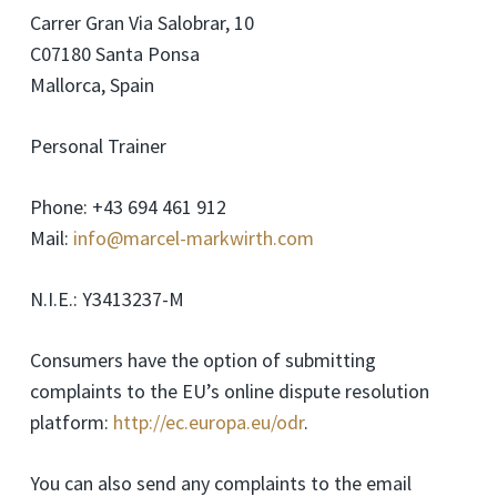
Carrer Gran Via Salobrar, 10
C07180 Santa Ponsa
Mallorca, Spain
Personal Trainer
Phone: +43 694 461 912
Mail:
info@marcel-markwirth.com
N.I.E.: Y3413237-M
Consumers have the option of submitting
complaints to the EU’s online dispute resolution
platform:
http://ec.europa.eu/odr
.
You can also send any complaints to the email