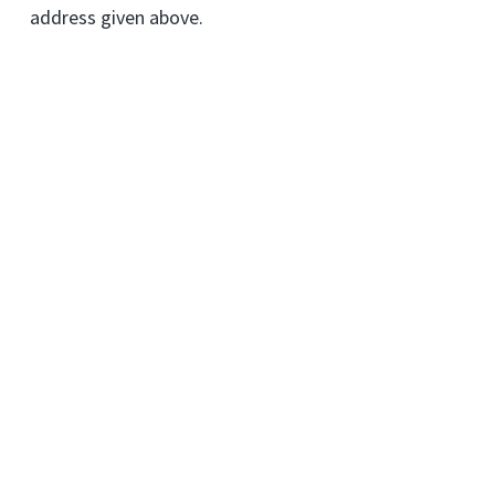
address given above.